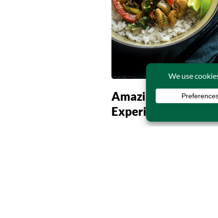
Amazing Dining
Experience Begins
Continue Reading
31
MAR