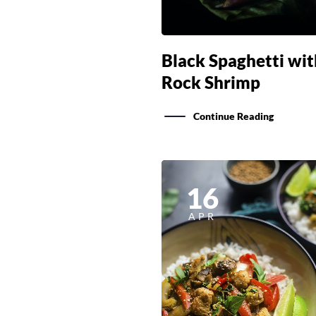
Black Spaghetti wit
Rock Shrimp
Continue Reading
16
APR