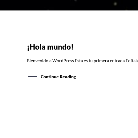
¡Hola mundo!
Bienvenido a WordPress Esta es tu primera entrada Edítala 
Continue Reading