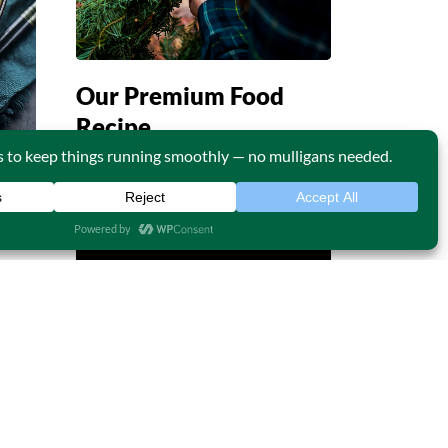
Our Premium Food
Recipe
Continue Reading
05
APR
Life is a combination of