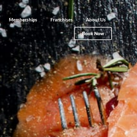
Memberships
Franchises
About Us
Book Now