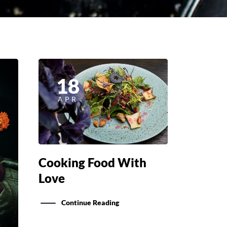
18
APR
Cooking Food With
Love
Continue Reading