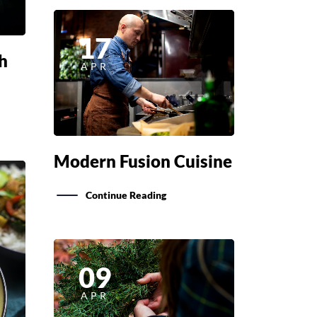
17
h
APR
Modern Fusion Cuisine
Continue Reading
09
APR