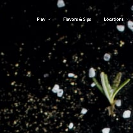
Play
Flavors & Sips
Locations