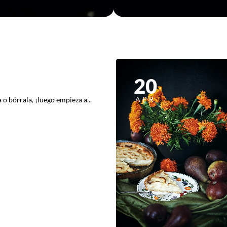
20
APR
o bórrala, ¡luego empieza a...