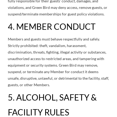
fully responsible for their guests’ conduct, damages, and
violations, and Green Bird may deny access, remove guests, or
suspend/terminate memberships for guest policy violations.
4. MEMBER CONDUCT
Members and guests must behave respectfully and safely.
Strictly prohibited: theft, vandalism, harassment,
discrimination, threats, fighting, illegal activity or substances,
unauthorized access to restricted areas, and tampering with
equipment or security systems. Green Bird may remove,
suspend, or terminate any Member for conduct it deems
unsafe, disruptive, unlawful, or detrimental to the facility, staff,
guests, or other Members.
5. ALCOHOL, SAFETY &
FACILITY RULES