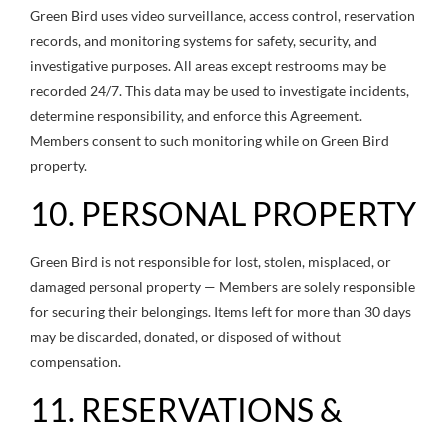
Green Bird uses video surveillance, access control, reservation
records, and monitoring systems for safety, security, and
investigative purposes. All areas except restrooms may be
recorded 24/7. This data may be used to investigate incidents,
determine responsibility, and enforce this Agreement.
Members consent to such monitoring while on Green Bird
property.
10. PERSONAL PROPERTY
Green Bird is not responsible for lost, stolen, misplaced, or
damaged personal property — Members are solely responsible
for securing their belongings. Items left for more than 30 days
may be discarded, donated, or disposed of without
compensation.
11. RESERVATIONS &