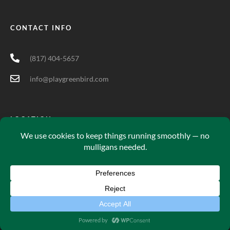
CONTACT INFO
(817) 404-5657
info@playgreenbird.com
LOCATION
5701 Long Prairie Rd Suite 200, Flower Mound, TX 75028
Green Bird© 2025. All Rights Reserved.