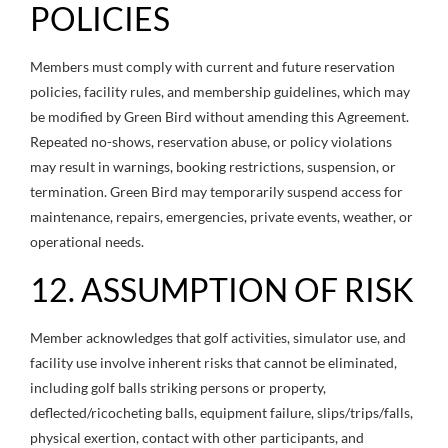
POLICIES
Members must comply with current and future reservation
policies, facility rules, and membership guidelines, which may
be modified by Green Bird without amending this Agreement.
Repeated no-shows, reservation abuse, or policy violations
may result in warnings, booking restrictions, suspension, or
termination. Green Bird may temporarily suspend access for
maintenance, repairs, emergencies, private events, weather, or
operational needs.
12. ASSUMPTION OF RISK
Member acknowledges that golf activities, simulator use, and
facility use involve inherent risks that cannot be eliminated,
including golf balls striking persons or property,
deflected/ricocheting balls, equipment failure, slips/trips/falls,
physical exertion, contact with other participants, and