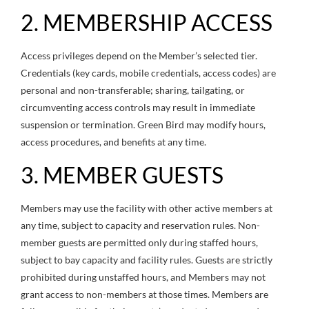
2. MEMBERSHIP ACCESS
Access privileges depend on the Member’s selected tier.
Credentials (key cards, mobile credentials, access codes) are
personal and non-transferable; sharing, tailgating, or
circumventing access controls may result in immediate
suspension or termination. Green Bird may modify hours,
access procedures, and benefits at any time.
3. MEMBER GUESTS
Members may use the facility with other active members at
any time, subject to capacity and reservation rules. Non-
member guests are permitted only during staffed hours,
subject to bay capacity and facility rules. Guests are strictly
prohibited during unstaffed hours, and Members may not
grant access to non-members at those times. Members are