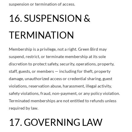
suspension or termination of access.
16. SUSPENSION &
TERMINATION
Membership is a privilege, not a right. Green Bird may
suspend, restrict, or terminate membership at its sole
discretion to protect safety, security, operations, property,
staff, guests, or members — including for theft, property
damage, unauthorized access or credential sharing, guest
violations, reservation abuse, harassment, illegal activity,
safety violations, fraud, non-payment, or any policy violation.
Terminated memberships are not entitled to refunds unless
required by law.
17. GOVERNING LAW