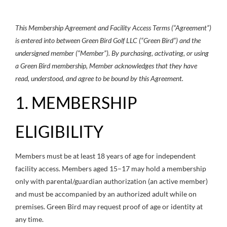
This Membership Agreement and Facility Access Terms (“Agreement”)
is entered into between Green Bird Golf LLC (“Green Bird”) and the
undersigned member (“Member”). By purchasing, activating, or using
a Green Bird membership, Member acknowledges that they have
read, understood, and agree to be bound by this Agreement.
1. MEMBERSHIP
ELIGIBILITY
Members must be at least 18 years of age for independent
facility access. Members aged 15–17 may hold a membership
only with parental/guardian authorization (an active member)
and must be accompanied by an authorized adult while on
premises. Green Bird may request proof of age or identity at
any time.