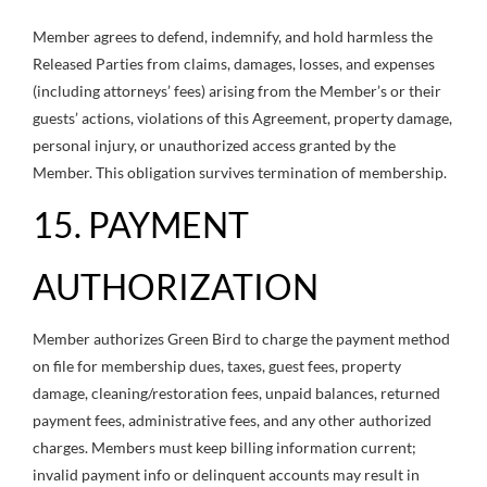
Member agrees to defend, indemnify, and hold harmless the
Released Parties from claims, damages, losses, and expenses
(including attorneys’ fees) arising from the Member’s or their
guests’ actions, violations of this Agreement, property damage,
personal injury, or unauthorized access granted by the
Member. This obligation survives termination of membership.
15. PAYMENT
AUTHORIZATION
Member authorizes Green Bird to charge the payment method
on file for membership dues, taxes, guest fees, property
damage, cleaning/restoration fees, unpaid balances, returned
payment fees, administrative fees, and any other authorized
charges. Members must keep billing information current;
invalid payment info or delinquent accounts may result in