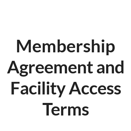
Membership
Agreement and
Facility Access
Terms