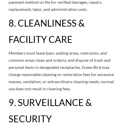
payment method on file for verified damages, repairs,
replacement, labor, and administrative costs.
8. CLEANLINESS &
FACILITY CARE
Members must leave bays, seating areas, restrooms, and
common areas clean and orderly, and dispose of trash and
personal items in designated receptacles. Green Bird may
charge reasonable cleaning or restoration fees for excessive
messes, vandalism, or extraordinary cleaning needs; normal
use does not result in cleaning fees.
9. SURVEILLANCE &
SECURITY