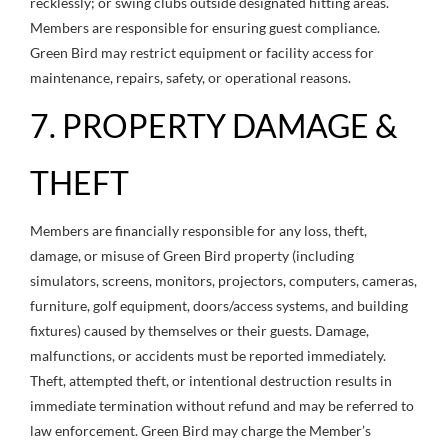
recklessly; or swing clubs outside designated hitting areas.
Members are responsible for ensuring guest compliance.
Green Bird may restrict equipment or facility access for
maintenance, repairs, safety, or operational reasons.
7. PROPERTY DAMAGE &
THEFT
Members are financially responsible for any loss, theft,
damage, or misuse of Green Bird property (including
simulators, screens, monitors, projectors, computers, cameras,
furniture, golf equipment, doors/access systems, and building
fixtures) caused by themselves or their guests. Damage,
malfunctions, or accidents must be reported immediately.
Theft, attempted theft, or intentional destruction results in
immediate termination without refund and may be referred to
law enforcement. Green Bird may charge the Member’s