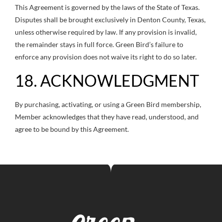
This Agreement is governed by the laws of the State of Texas.
Disputes shall be brought exclusively in Denton County, Texas,
unless otherwise required by law. If any provision is invalid,
the remainder stays in full force. Green Bird’s failure to
enforce any provision does not waive its right to do so later.
18. ACKNOWLEDGMENT
By purchasing, activating, or using a Green Bird membership,
Member acknowledges that they have read, understood, and
agree to be bound by this Agreement.