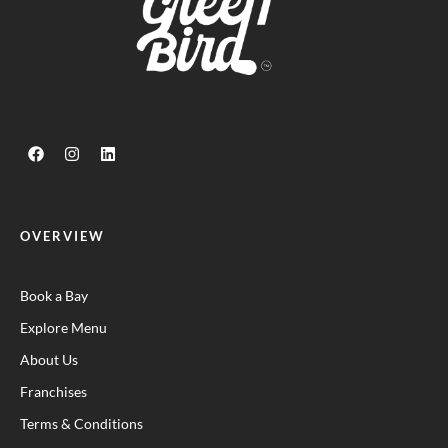
OVERVIEW
Book a Bay
Explore Menu
About Us
Franchises
Terms & Conditions