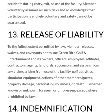
accidents during entry, exit, or use of the facility. Member
voluntarily assumes all such risks and acknowledges that
participation is entirely voluntary and safety cannot be
guaranteed.
13. RELEASE OF LIABILITY
To the fullest extent permitted by law, Member releases,
waives, and covenants not to sue Green Bird Golf &
Entertainment and its owners, officers, employees, affiliates,
contractors, agents, landlords, successors, and assigns from
any claims arising from use of the facility, golf activities,
simulator equipment, actions of other members/guests,
property damage, personal injury, illness, or death — whether
known or unknown, foreseen or unforeseen, except where
prohibited by law.
14. INDEMNIFICATION