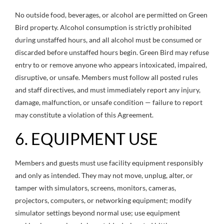
No outside food, beverages, or alcohol are permitted on Green
Bird property. Alcohol consumption is strictly prohibited
during unstaffed hours, and all alcohol must be consumed or
discarded before unstaffed hours begin. Green Bird may refuse
entry to or remove anyone who appears intoxicated, impaired,
disruptive, or unsafe. Members must follow all posted rules
and staff directives, and must immediately report any injury,
damage, malfunction, or unsafe condition — failure to report
may constitute a violation of this Agreement.
6. EQUIPMENT USE
Members and guests must use facility equipment responsibly
and only as intended. They may not move, unplug, alter, or
tamper with simulators, screens, monitors, cameras,
projectors, computers, or networking equipment; modify
simulator settings beyond normal use; use equipment