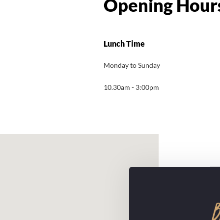
Lunch Time
Monday to Sunday
10.30am - 3:00pm