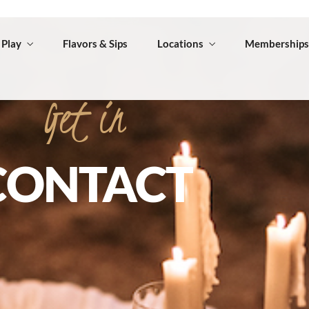
Get
in
CONTACT