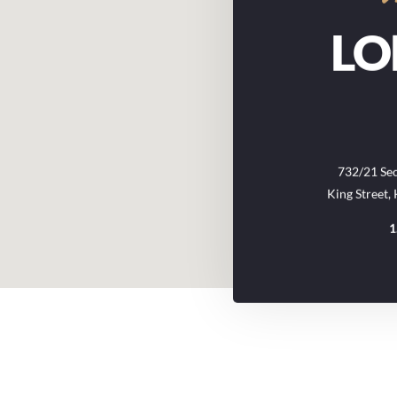
L
732/21 Sec
King Street,
1