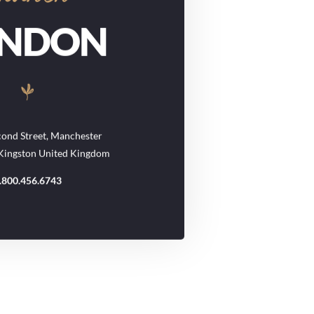
ONDON
ond Street, Manchester
 Kingston United Kingdom
.800.456.6743