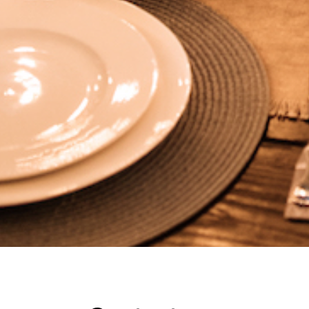
Contact