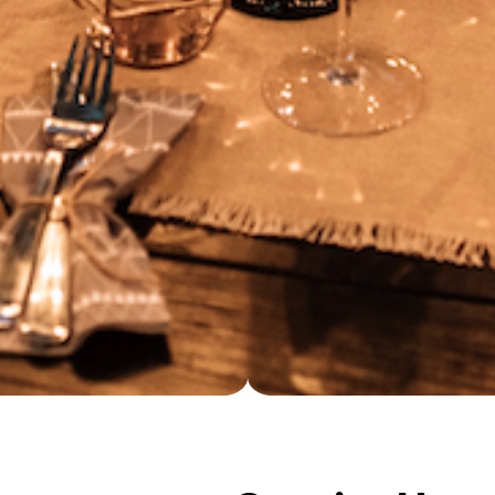
Opening Hour