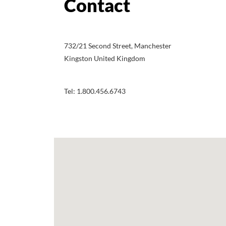
732/21 Second Street, Manchester
Kingston United Kingdom
Tel: 1.800.456.6743