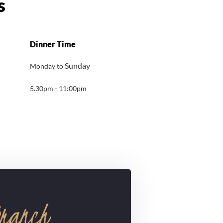
Dinner Time
Sunday
Monday to
5.30pm - 11:00pm
Branch