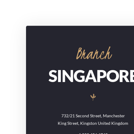
Branch
SINGAPOR
732/21 Second Street, Manchester
King Street, Kingston United Kingdom
1.800.456.6743