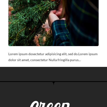
Lorem ipsum dosectetur adipisicing elit, sed do.Lorem ipsum
dolor sit amet, consectetur Nulla fringilla purus...