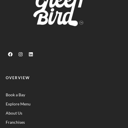
OVERVIEW
Book a Bay
Explore Menu
About Us
Franchises