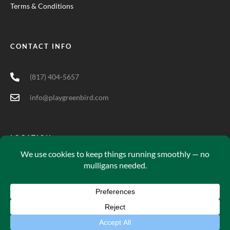
Terms & Conditions
CONTACT INFO
(817) 404-5657
info@playgreenbird.com
LOCATION
5701 Long Prairie Rd Suite 200, Flower Mound, TX 75028
Green Bird© 2025. All Rights Reserved.