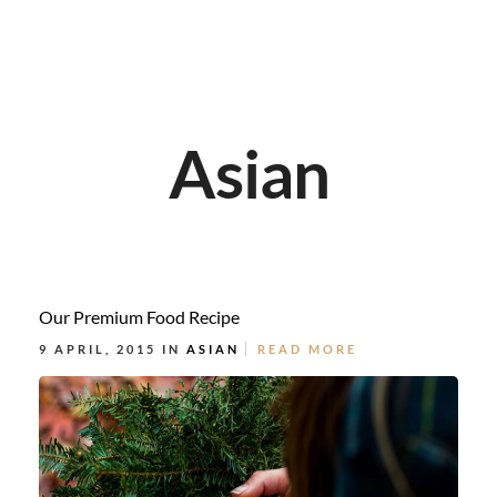
Asian
Our Premium Food Recipe
9 APRIL, 2015 IN
ASIAN
READ MORE