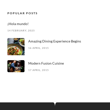
POPULAR POSTS
¡Hola mundo!
14 FEBRUARY, 2025
Amazing Dining Experience Begins
16 APRIL, 2015
Modern Fusion Cuisine
17 APRIL, 2015