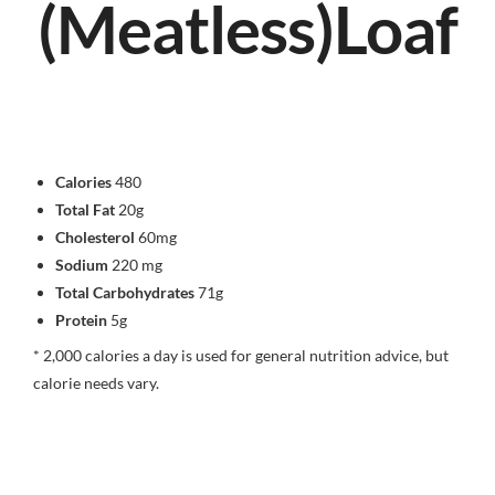
(Meatless)Loaf
Calories
480
Total Fat
20g
Cholesterol
60mg
Sodium
220 mg
Total Carbohydrates
71g
Protein
5g
* 2,000 calories a day is used for general nutrition advice, but
calorie needs vary.