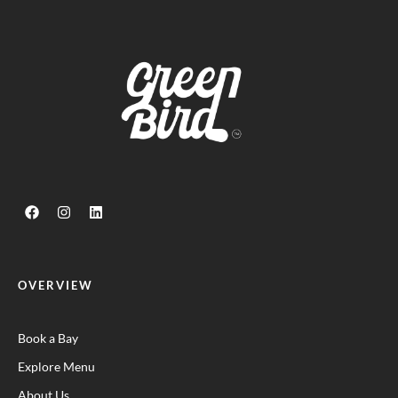
OVERVIEW
Book a Bay
Explore Menu
About Us