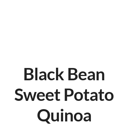
Black Bean
Sweet Potato
Quinoa