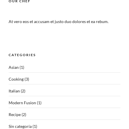
OUR CHEF
At vero eos et accusam et justo duo dolores et ea rebum.
CATEGORIES
Asian
(1)
Cooking
(3)
Italian
(2)
Modern Fusion
(1)
Recipe
(2)
Sin categoría
(1)