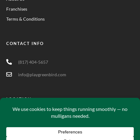
Franchises
Terms & Conditions
CONTACT INFO
(817) 404-5657
info@playgreenbird.com
LOCATION
5701 Long Prairie Rd Suite 200, Flower Mound, TX 75028